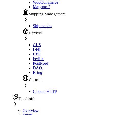
WooCommerce
Magento 2
Shipping Management
Shipmondo
Carriers
GLS
DHL
UPS
FedEx
PostNord
DAO
Bring
Custom
Custom HTTP
Hand-off
Overview