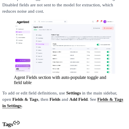
Disabled fields are not sent to the model for extraction, which
reduces noise and cost.
Agent Fields section with auto-populate toggle and
field table
To add or edit field definitions, use
Settings
in the main sidebar,
open
Fields & Tags
, then
Fields
and
Add Field
. See
Fields & Tags
in Settings
.
Tags