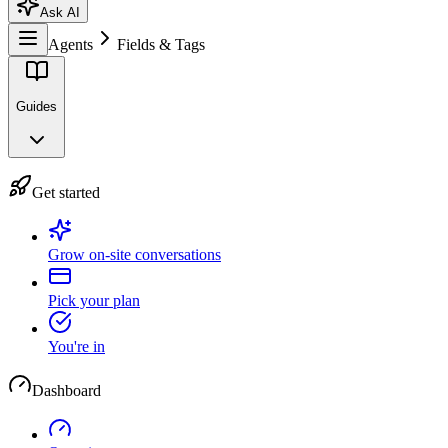
Ask AI
Agents
Fields & Tags
Guides
Get started
Grow on-site conversations
Pick your plan
You're in
Dashboard