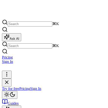
⌘K
Ask AI
⌘K
Pricing
Sign In
Try for free
Try for free
Pricing
Sign In
Guides