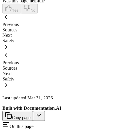
Was this page helpful?
Yes
No
Previous
Sources
Next
Safety
Previous
Sources
Next
Safety
Last updated
Mar 31, 2026
Built with
Documentation.AI
Copy page
On this page