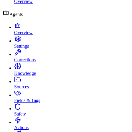
Overview
Agents
Overview
Settings
Corrections
Knowledge
Sources
Fields & Tags
Safety
Actions