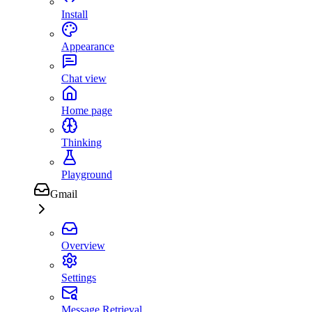
Install
Appearance
Chat view
Home page
Thinking
Playground
Gmail
Overview
Settings
Message Retrieval