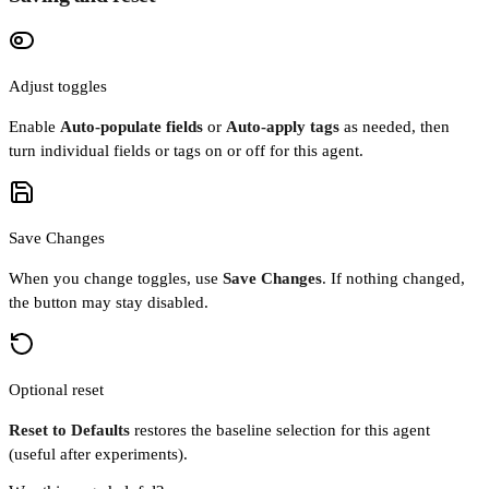
Adjust toggles
Enable
Auto-populate fields
or
Auto-apply tags
as needed, then
turn individual fields or tags on or off for this agent.
Save Changes
When you change toggles, use
Save Changes
. If nothing changed,
the button may stay disabled.
Optional reset
Reset to Defaults
restores the baseline selection for this agent
(useful after experiments).