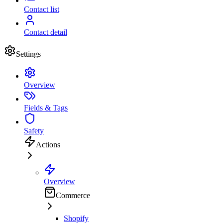
Contact list
Contact detail
Settings
Overview
Fields & Tags
Safety
Actions
Overview
Commerce
Shopify