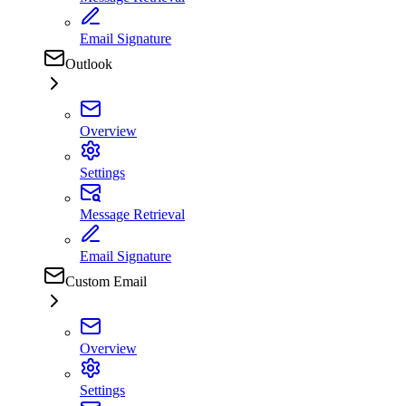
Email Signature
Outlook
Overview
Settings
Message Retrieval
Email Signature
Custom Email
Overview
Settings