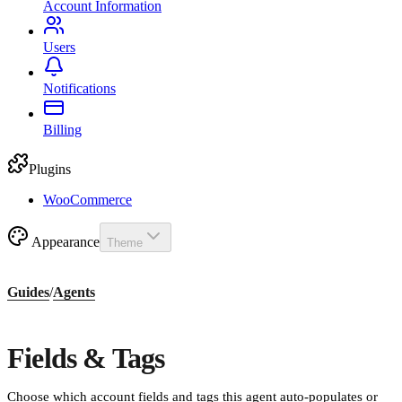
Account Information
Users
Notifications
Billing
Plugins
WooCommerce
Appearance
Theme
Guides
/
Agents
Fields & Tags
Choose which account fields and tags this agent auto-populates or