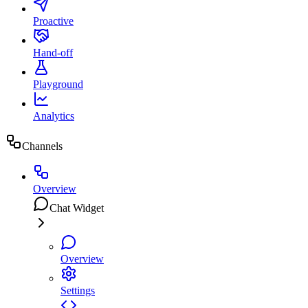
Proactive
Hand-off
Playground
Analytics
Channels
Overview
Chat Widget
Overview
Settings