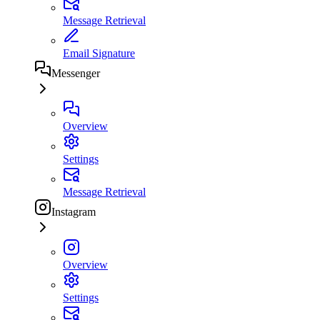
Message Retrieval
Email Signature
Messenger
Overview
Settings
Message Retrieval
Instagram
Overview
Settings