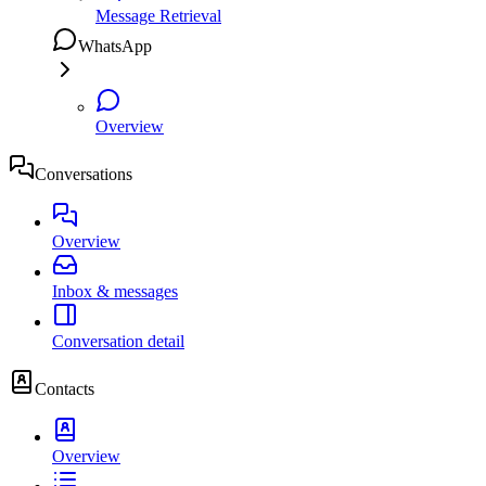
Message Retrieval
WhatsApp
Overview
Conversations
Overview
Inbox & messages
Conversation detail
Contacts
Overview