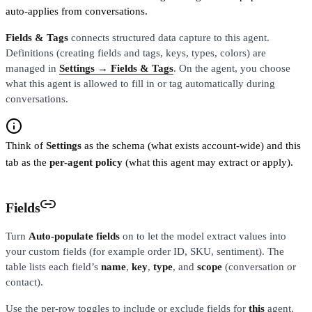
auto-applies from conversations.
Fields & Tags
connects structured data capture to this agent.
Definitions (creating fields and tags, keys, types, colors) are
managed in
Settings → Fields & Tags
. On the agent, you choose
what this agent is allowed to fill in or tag automatically during
conversations.
Think of
Settings
as the schema (what exists account-wide) and this
tab as the
per-agent policy
(what this agent may extract or apply).
Fields
Turn
Auto-populate fields
on to let the model extract values into
your custom fields (for example order ID, SKU, sentiment). The
table lists each field’s
name
,
key
,
type
, and
scope
(conversation or
contact).
Use the per-row toggles to include or exclude fields for
this
agent.