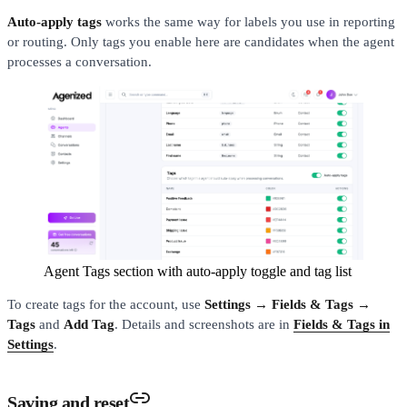
Auto-apply tags
works the same way for labels you use in reporting
or routing. Only tags you enable here are candidates when the agent
processes a conversation.
Agent Tags section with auto-apply toggle and tag list
To create tags for the account, use
Settings → Fields & Tags →
Tags
and
Add Tag
. Details and screenshots are in
Fields & Tags in
Settings
.
Saving and reset