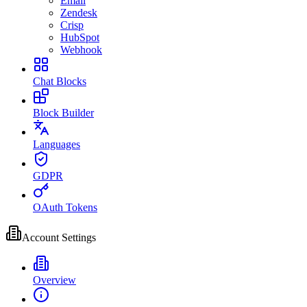
Email
Zendesk
Crisp
HubSpot
Webhook
Chat Blocks
Block Builder
Languages
GDPR
OAuth Tokens
Account Settings
Overview