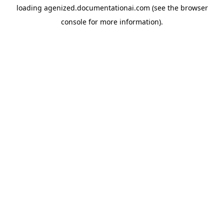
loading
agenized.documentationai.com
(see the
browser
console
for more information).