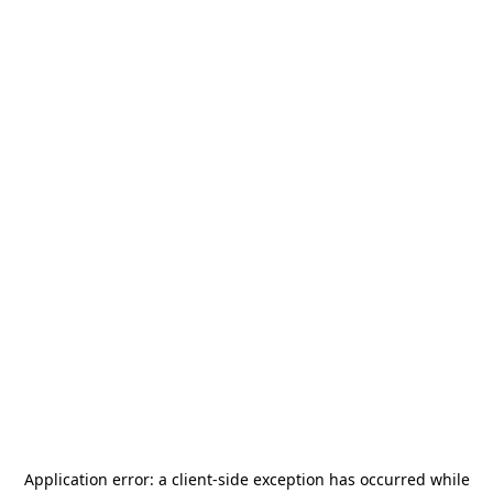
Application error: a
client
-side exception has occurred while