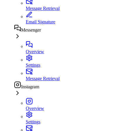
Message Retrieval
Email Signature
Messenger
Overview
Settings
Message Retrieval
Instagram
Overview
Settings