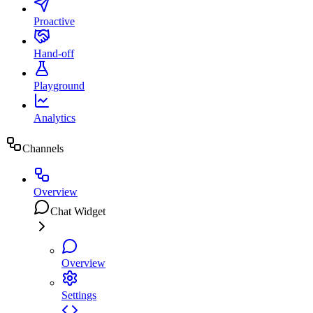
Proactive
Hand-off
Playground
Analytics
Channels
Overview
Chat Widget
Overview
Settings