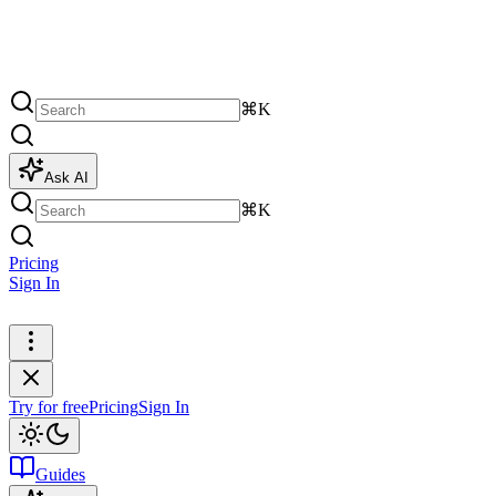
⌘K
Ask AI
⌘K
Pricing
Sign In
Try for free
Try for free
Pricing
Sign In
Guides