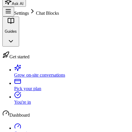
Ask AI
Settings
Chat Blocks
Guides
Get started
Grow on-site conversations
Pick your plan
You're in
Dashboard