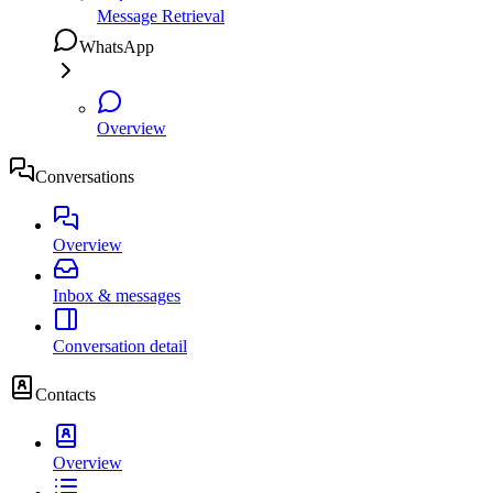
Message Retrieval
WhatsApp
Overview
Conversations
Overview
Inbox & messages
Conversation detail
Contacts
Overview