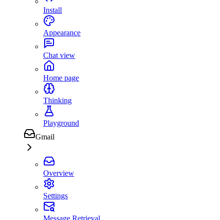
Install
Appearance
Chat view
Home page
Thinking
Playground
Gmail
Overview
Settings
Message Retrieval