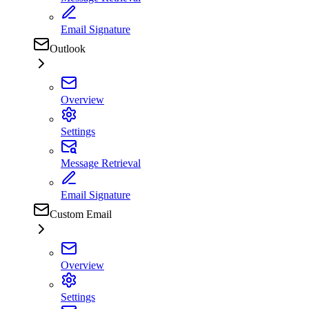
Email Signature
Outlook
Overview
Settings
Message Retrieval
Email Signature
Custom Email
Overview
Settings