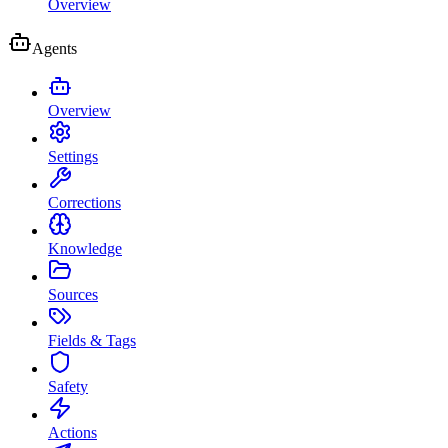
Overview
Agents
Overview
Settings
Corrections
Knowledge
Sources
Fields & Tags
Safety
Actions