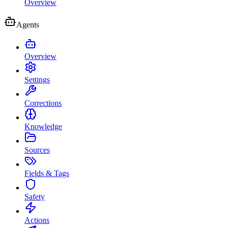
Overview
Agents
Overview
Settings
Corrections
Knowledge
Sources
Fields & Tags
Safety
Actions