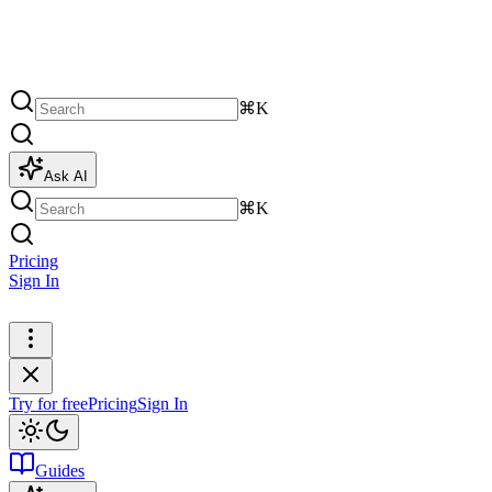
⌘K
Ask AI
⌘K
Pricing
Sign In
Try for free
Try for free
Pricing
Sign In
Guides