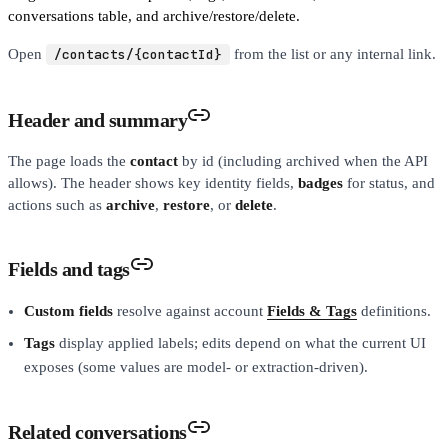
conversations table, and archive/restore/delete.
Open
/contacts/{contactId}
from the list or any internal link.
Header and summary
The page loads the
contact
by id (including archived when the API
allows). The header shows key identity fields,
badges
for status, and
actions such as
archive
,
restore
, or
delete
.
Fields and tags
Custom fields
resolve against account
Fields & Tags
definitions.
Tags
display applied labels; edits depend on what the current UI
exposes (some values are model- or extraction-driven).
Related conversations