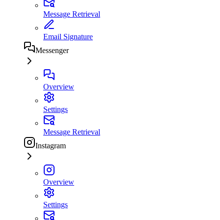
Message Retrieval
Email Signature
Messenger
Overview
Settings
Message Retrieval
Instagram
Overview
Settings