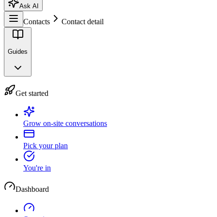
Ask AI
Contacts
Contact detail
Guides
Get started
Grow on-site conversations
Pick your plan
You're in
Dashboard