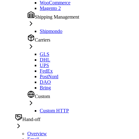
WooCommerce
Magento 2
Shipping Management
Shipmondo
Carriers
GLS
DHL
UPS
FedEx
PostNord
DAO
Bring
Custom
Custom HTTP
Hand-off
Overview