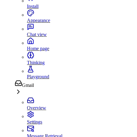
Install
Appearance
Chat view
Home page
Thinking
Playground
Gmail
Overview
Settings
Message Retrieval