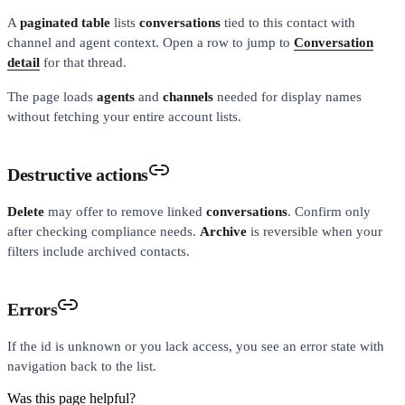
A
paginated table
lists
conversations
tied to this contact with
channel and agent context. Open a row to jump to
Conversation
detail
for that thread.
The page loads
agents
and
channels
needed for display names
without fetching your entire account lists.
Destructive actions
Delete
may offer to remove linked
conversations
. Confirm only
after checking compliance needs.
Archive
is reversible when your
filters include archived contacts.
Errors
If the id is unknown or you lack access, you see an error state with
navigation back to the list.
Was this page helpful?