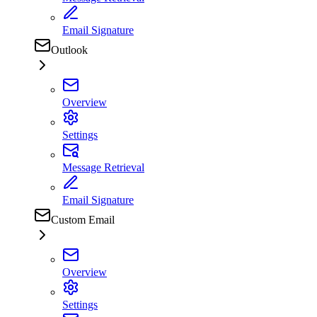
Email Signature
Outlook
Overview
Settings
Message Retrieval
Email Signature
Custom Email
Overview
Settings