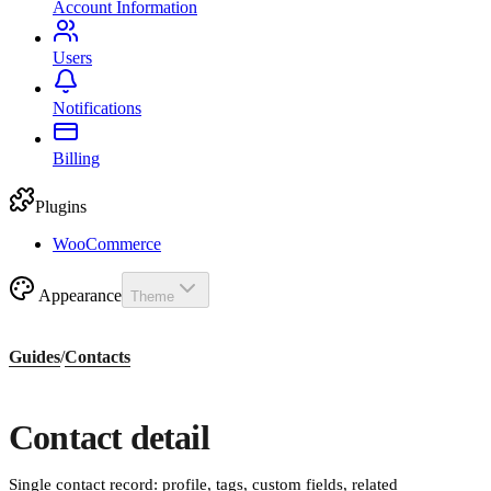
Account Information
Users
Notifications
Billing
Plugins
WooCommerce
Appearance
Theme
Guides
/
Contacts
Contact detail
Single contact record: profile, tags, custom fields, related