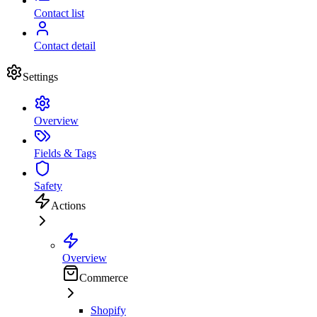
Contact list
Contact detail
Settings
Overview
Fields & Tags
Safety
Actions
Overview
Commerce
Shopify