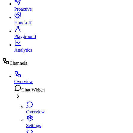
Proactive
Hand-off
Playground
Analytics
Channels
Overview
Chat Widget
Overview
Settings