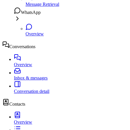
Message Retrieval
WhatsApp
Overview
Conversations
Overview
Inbox & messages
Conversation detail
Contacts
Overview