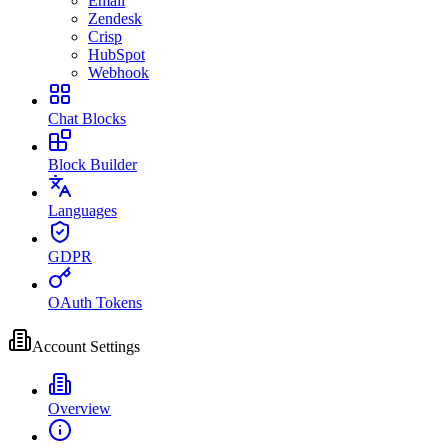
Email
Zendesk
Crisp
HubSpot
Webhook
Chat Blocks
Block Builder
Languages
GDPR
OAuth Tokens
Account Settings
Overview