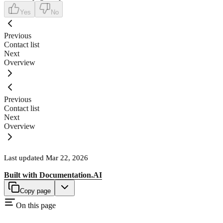
Yes
No
Previous
Contact list
Next
Overview
Previous
Contact list
Next
Overview
Last updated
Mar 22, 2026
Built with
Documentation.AI
Copy page
On this page