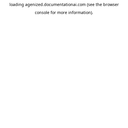
loading
agenized.documentationai.com
(see the
browser
console
for more information).