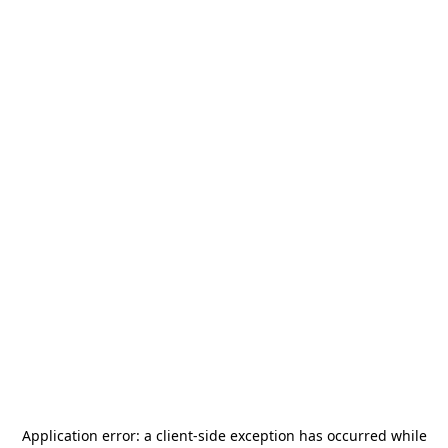
Application error: a
client
-side exception has occurred while