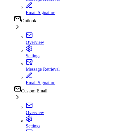
Email Signature
Outlook
Overview
Settings
Message Retrieval
Email Signature
Custom Email
Overview
Settings