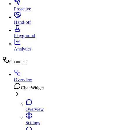
Proactive
Hand-off
Playground
Analytics
Channels
Overview
Chat Widget
Overview
Settings