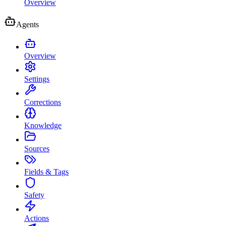
Overview
Agents
Overview
Settings
Corrections
Knowledge
Sources
Fields & Tags
Safety
Actions