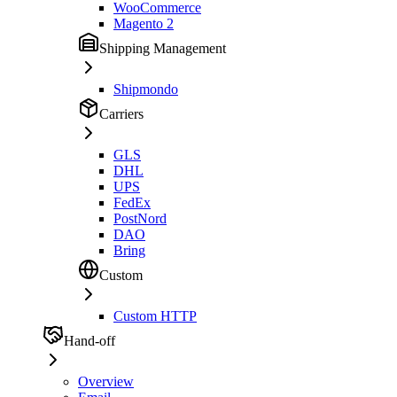
WooCommerce
Magento 2
Shipping Management
Shipmondo
Carriers
GLS
DHL
UPS
FedEx
PostNord
DAO
Bring
Custom
Custom HTTP
Hand-off
Overview