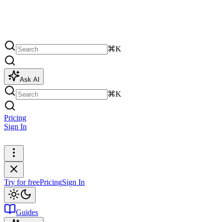
⌘K
Ask AI
⌘K
Pricing
Sign In
Try for free
Try for free
Pricing
Sign In
Guides