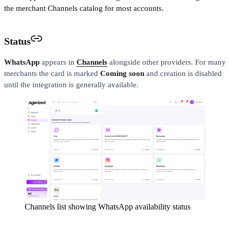
the merchant Channels catalog for most accounts.
Status
WhatsApp
appears in
Channels
alongside other providers. For many
merchants the card is marked
Coming soon
and creation is disabled
until the integration is generally available.
Channels list showing WhatsApp availability status