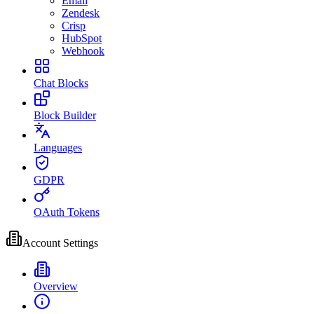
Email
Zendesk
Crisp
HubSpot
Webhook
Chat Blocks
Block Builder
Languages
GDPR
OAuth Tokens
Account Settings
Overview