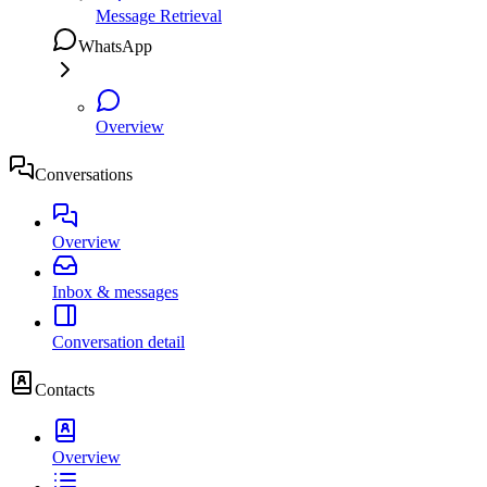
Message Retrieval
WhatsApp
Overview
Conversations
Overview
Inbox & messages
Conversation detail
Contacts
Overview