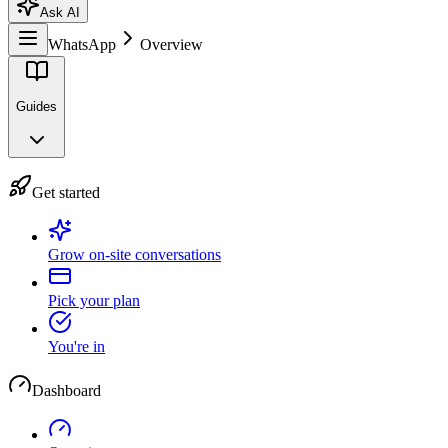
Ask AI
WhatsApp
Overview
Guides
Get started
Grow on-site conversations
Pick your plan
You're in
Dashboard