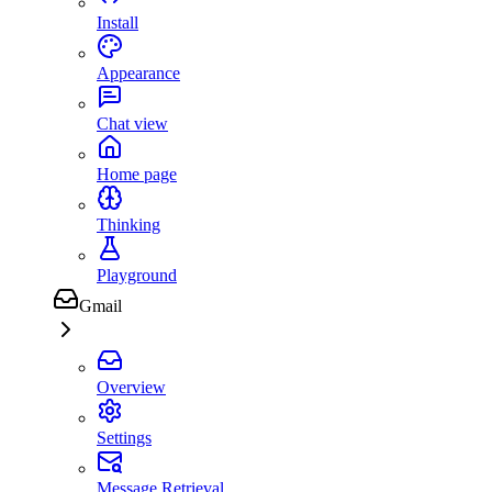
Install
Appearance
Chat view
Home page
Thinking
Playground
Gmail
Overview
Settings
Message Retrieval