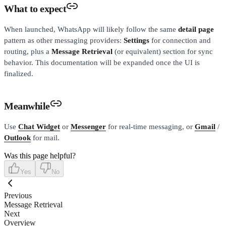
What to expect
When launched, WhatsApp will likely follow the same
detail page
pattern as other messaging providers:
Settings
for connection and
routing, plus a
Message Retrieval
(or equivalent) section for sync
behavior. This documentation will be expanded once the UI is
finalized.
Meanwhile
Use
Chat Widget
or
Messenger
for real-time messaging, or
Gmail
/
Outlook
for mail.
Was this page helpful?
Yes
No
Previous
Message Retrieval
Next
Overview