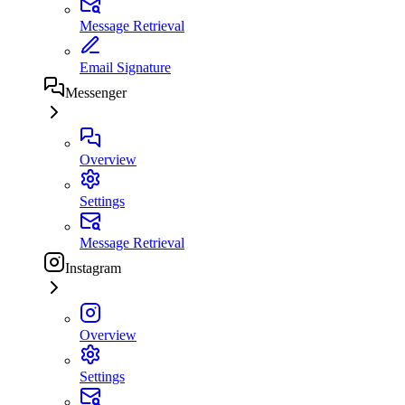
Message Retrieval
Email Signature
Messenger
Overview
Settings
Message Retrieval
Instagram
Overview
Settings