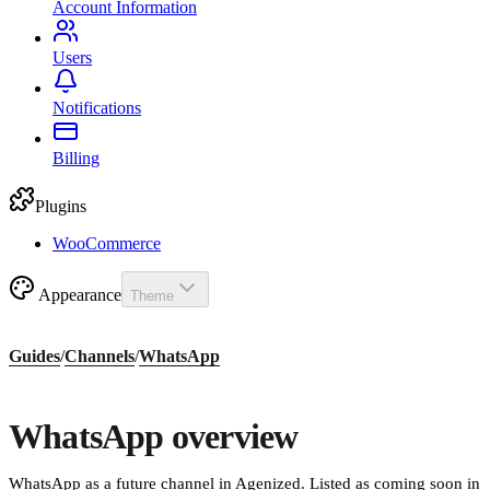
Account Information
Users
Notifications
Billing
Plugins
WooCommerce
Appearance
Theme
Guides
/
Channels
/
WhatsApp
WhatsApp overview
WhatsApp as a future channel in Agenized. Listed as coming soon in