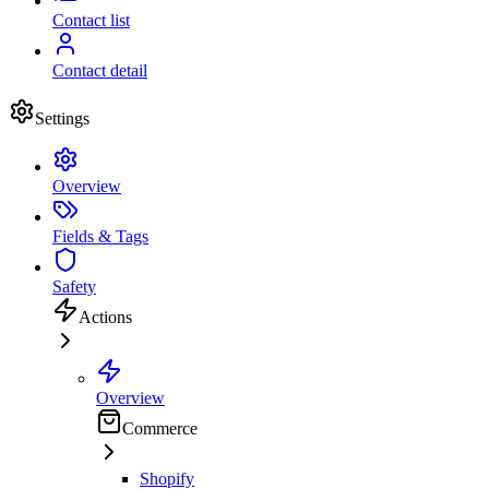
Contact list
Contact detail
Settings
Overview
Fields & Tags
Safety
Actions
Overview
Commerce
Shopify