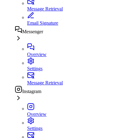
Message Retrieval
Email Signature
Messenger
Overview
Settings
Message Retrieval
Instagram
Overview
Settings