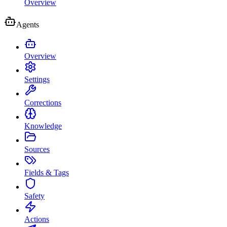
Overview
Agents
Overview
Settings
Corrections
Knowledge
Sources
Fields & Tags
Safety
Actions