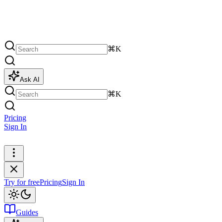
⌘K
Ask AI
⌘K
Pricing
Sign In
Try for free
Try for free
Pricing
Sign In
Guides