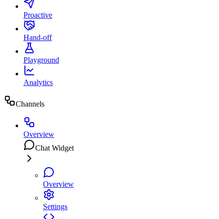
Proactive
Hand-off
Playground
Analytics
Channels
Overview
Chat Widget
Overview
Settings