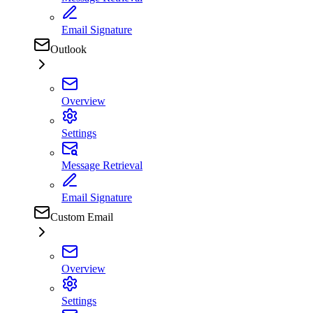
Email Signature
Outlook
Overview
Settings
Message Retrieval
Email Signature
Custom Email
Overview
Settings