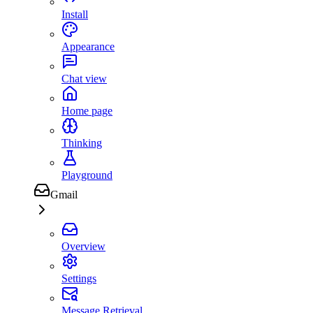
Install
Appearance
Chat view
Home page
Thinking
Playground
Gmail
Overview
Settings
Message Retrieval