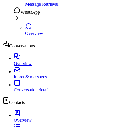
Message Retrieval
WhatsApp
Overview
Conversations
Overview
Inbox & messages
Conversation detail
Contacts
Overview