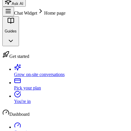
Ask AI
Chat Widget
Home page
Guides
Get started
Grow on-site conversations
Pick your plan
You're in
Dashboard